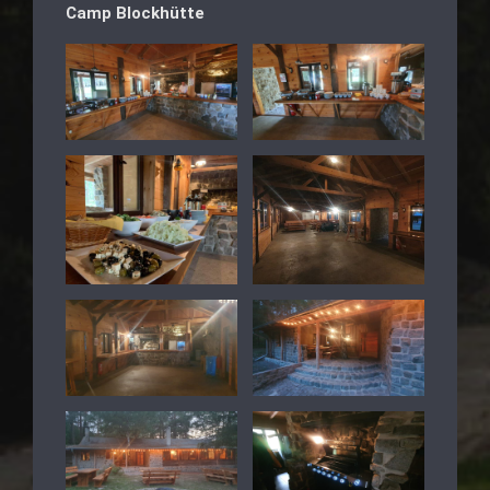
Camp Blockhütte