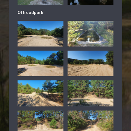
Offroadpark