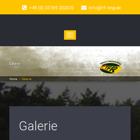
+49 (0) 33769 202010
info@tf-ring.de
Toggle
navigation
Galerie
Home
/
Galerie
Galerie